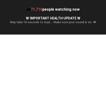
71,716
people watching now
🚨 IMPORTANT HEALTH UPDATE 🚨
May take 10 seconds to load... Make sure your sound is on. 🔊