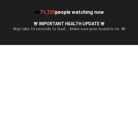
71,720
people watching now
🚨 IMPORTANT HEALTH UPDATE 🚨
May take 10 seconds to load... Make sure your sound is on. 🔊