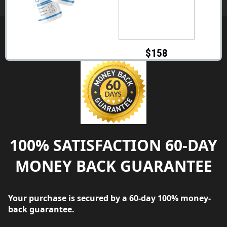
$158
100% SATISFACTION 60-DAY
MONEY BACK GUARANTEE
Your purchase is secured by a 60-day 100% money-
back guarantee.