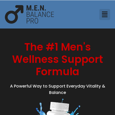
The #1 Men's
Wellness Support
Formula
A Powerful Way to Support Everyday Vitality &
Balance