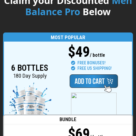
Claim your Discounted
Men
Balance Pro
Below
MOST POPULAR
$49
/ bottle
FREE BONUSES!
6 BOTTLES
FREE US SHIPPING!
180 Day Supply
BUNDLE
$69