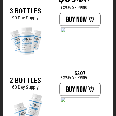
/ bottle
$294
+ $9.99 SHIPPING
3 BOTTLES
90 Day Supply
BASIC
$79
/ bottle
$207
+ $9.99 SHIPPING
2 BOTTLES
60 Day Supply