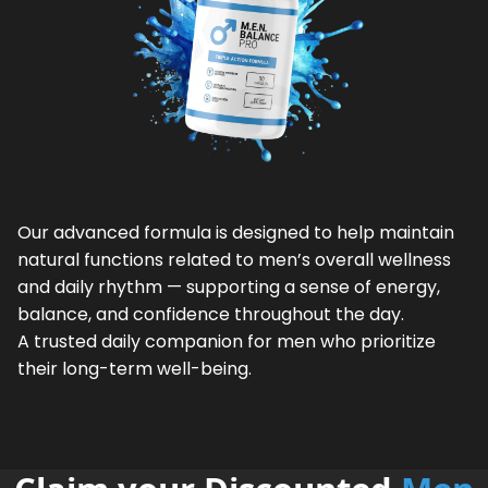
Our advanced formula is designed to help maintain
natural functions related to men’s overall wellness
and daily rhythm — supporting a sense of energy,
balance, and confidence throughout the day.
A trusted daily companion for men who prioritize
their long-term well-being.