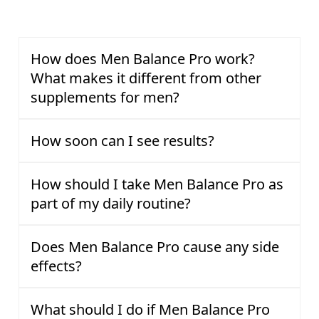
How does Men Balance Pro work?
What makes it different from other
supplements for men?
How soon can I see results?
How should I take Men Balance Pro as
part of my daily routine?
Does Men Balance Pro cause any side
effects?
What should I do if Men Balance Pro