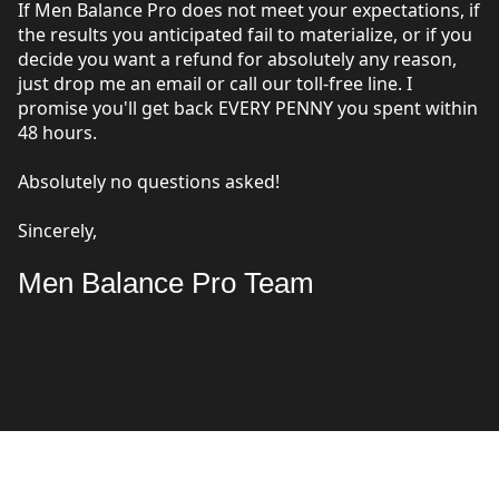
If Men Balance Pro does not meet your expectations, if
the results you anticipated fail to materialize, or if you
decide you want a refund for absolutely any reason,
just drop me an email or call our toll-free line. I
promise you'll get back EVERY PENNY you spent within
48 hours.
Absolutely no questions asked!
Sincerely,
Men Balance Pro Team
FREQUENTLY ASKED QUESTIONS