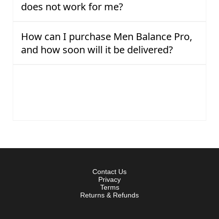
does not work for me?
How can I purchase Men Balance Pro,
and how soon will it be delivered?
Is my purchase of Men Balance Pro
secure, and how will the transaction
appear on my bill?
Contact Us
Privacy
Terms
Returns & Refunds