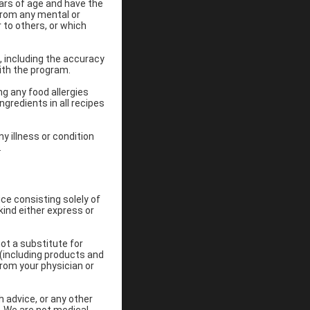
ears of age and have the
 from any mental or
 to others, or which
 including the accuracy
ith the program.
ng any food allergies
gredients in all recipes
y illness or condition
.
ce consisting solely of
kind either express or
ot a substitute for
 (including products and
rom your physician or
h advice, or any other