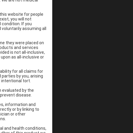
d. We are not medical
 this website for people
xist, you will not
 condition. If you
 voluntarily assuming all
ime they were placed on
Products and services
ded is not all-inclusive,
upon as all-inclusive or
ility for all claims for
 parties by you, arising
intentional tort.
n evaluated by the
 prevent disease.
es, information and
ectly or by linking to
ician or other
ons.
al and health conditions,