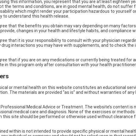
 using this information, you represent that you are at least eighteen y
ept the terms and conditions, are in good mental health, do not suffer
isability which might render your participation hazardous to yourself or
ty to understand this health release.
ree that the benefits you obtain may vary depending on many factors,
 provide, changes in your health and lifestyle habits, and compliance w
e that it is your responsibility to consult with your physician regardi
 drug interactions you may have with supplements, and to check the in
e that if you are on any medications or currently being treated for an
e in this program only after consultation with your health practitioner
ers
ical or mental health on this website constitutes an educational servi
ion. The materials are provided “as is” and without warranties of any 
or Professional Medical Advice or Treatment. The website’s content is n
essional medical care and diagnosis. None of the exercises or methods
 this site should be performed or otherwise used without clearance f
ed within is not intended to provide specific physical or mental healt