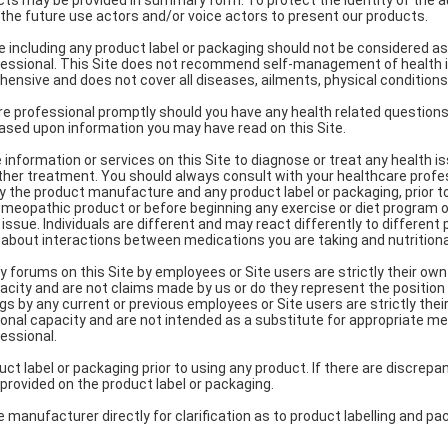
s may be provided in summary form. To protect the identity of the a
n the future use actors and/or voice actors to present our products.
te including any product label or packaging should not be considered as
fessional. This Site does not recommend self-management of health i
hensive and does not cover all diseases, ailments, physical conditions
e professional promptly should you have any health related questions.
ased upon information you may have read on this Site.
information or services on this Site to diagnose or treat any health is
ther treatment. You should always consult with your healthcare profe
y the product manufacture and any product label or packaging, prior t
 homeopathic product or before beginning any exercise or diet program o
issue. Individuals are different and may react differently to different
 about interactions between medications you are taking and nutrition
orums on this Site by employees or Site users are strictly their ow
acity and are not claims made by us or do they represent the position
ngs by any current or previous employees or Site users are strictly the
onal capacity and are not intended as a substitute for appropriate me
essional.
ct label or packaging prior to using any product. If there are discrep
 provided on the product label or packaging.
 manufacturer directly for clarification as to product labelling and pa