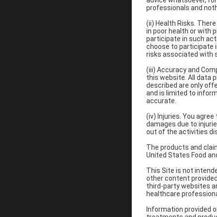
advice whatsoever, for
professionals and not
(ii) Health Risks. Ther
in poor health or with 
participate in such acti
choose to participate i
risks associated with s
(iii) Accuracy and Com
this website. All data 
described are only offe
and is limited to infor
accurate.
(iv) Injuries. You agre
damages due to injuries
out of the activities d
The products and claim
United States Food and
This Site is not inten
other content provided 
third-party websites a
healthcare professiona
Information provided on