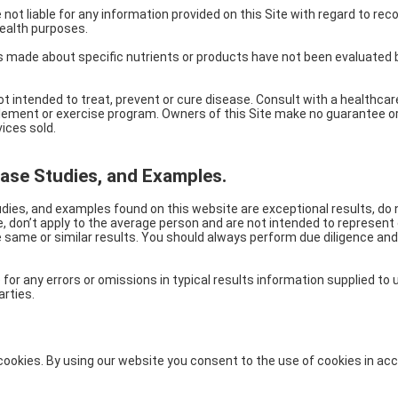
e not liable for any information provided on this Site with regard to 
ealth purposes.
s made about specific nutrients or products have not been evaluated 
ot intended to treat, prevent or cure disease. Consult with a healthca
plement or exercise program. Owners of this Site make no guarantee o
ices sold.
Case Studies, and Examples.
dies, and examples found on this website are exceptional results, do n
, don’t apply to the average person and are not intended to represent
e same or similar results. You should always perform due diligence and
 for any errors or omissions in typical results information supplied to
arties.
ookies. By using our website you consent to the use of cookies in ac