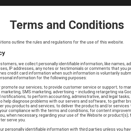
Terms and Conditions
ions outline the rules and regulations for the use of this website.
cy
customers, we collect personally identifiable information, like names, 
es, IP addresses, any notes or testimonials or comments that you pro
s credit card information when such information is voluntarily submit
ersonal information for the following purposes:
r promote our services; to provide customer service or support; to ma
 marketing, SMS marketing; advertising – including retargeting via Go
 notifications; to perform accounting, administrative, and legal tasks
 to help diagnose problems with our servers and software, to gather 
fer you products and services; to deliver the products and/or services
e your compliance with the terms and conditions; for content improv
ou, when necessary, regarding your use of the Website or product(s); 
ter serve you.
r personally identifiable information with third parties unless you have