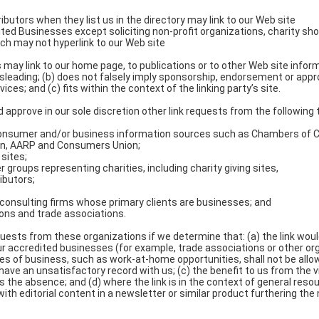
tributors when they list us in the directory may link to our Web site
ed Businesses except soliciting non-profit organizations, charity sho
ch may not hyperlink to our Web site
may link to our home page, to publications or to other Web site informa
isleading; (b) does not falsely imply sponsorship, endorsement or appro
ices; and (c) fits within the context of the linking party’s site.
 approve in our sole discretion other link requests from the following 
nsumer and/or business information sources such as Chambers of
on, AARP and Consumers Union;
sites;
r groups representing charities, including charity giving sites,
ributors;
 consulting firms whose primary clients are businesses; and
ions and trade associations.
quests from these organizations if we determine that: (a) the link woul
ur accredited businesses (for example, trade associations or other or
es of business, such as work-at-home opportunities, shall not be allowe
ave an unsatisfactory record with us; (c) the benefit to us from the vi
 the absence; and (d) where the link is in the context of general resou
th editorial content in a newsletter or similar product furthering the