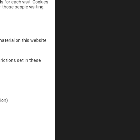
s for each visit. Cookies
 those people visiting.
material on this website.
rictions set in these
ion)