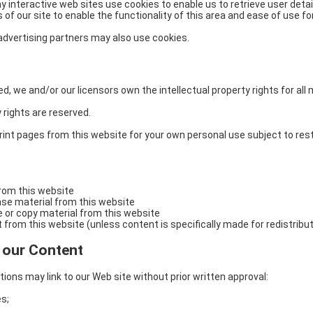
interactive web sites use cookies to enable us to retrieve user detail
of our site to enable the functionality of this area and ease of use for
/ advertising partners may also use cookies.
, we and/or our licensors own the intellectual property rights for all 
y rights are reserved.
int pages from this website for your own personal use subject to rest
from this website
cense material from this website
e or copy material from this website
 from this website (unless content is specifically made for redistribut
o our Content
ions may link to our Web site without prior written approval:
s;