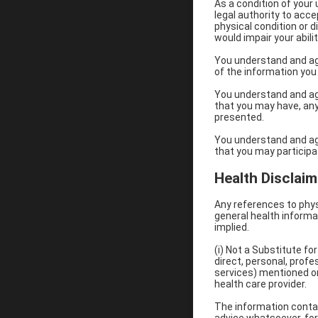
As a condition of your
legal authority to acc
physical condition or d
would impair your abili
You understand and ag
of the information you
You understand and agre
that you may have, any
presented.
You understand and agre
that you may participat
Health Disclaim
Any references to phys
general health informat
implied.
(i) Not a Substitute f
direct, personal, prof
services) mentioned on
health care provider.
The information contain