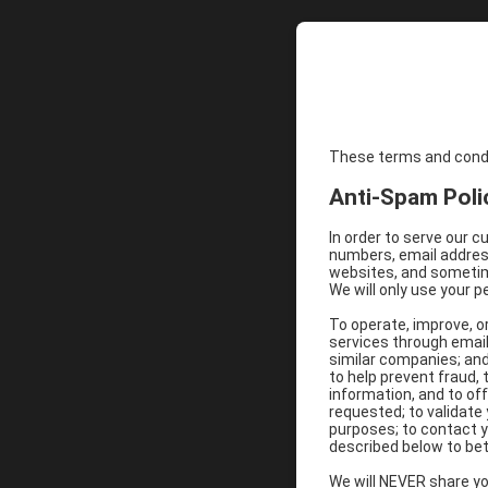
These terms and condit
Anti-Spam Poli
In order to serve our 
numbers, email address
websites, and sometime
We will only use your p
To operate, improve, o
services through email
similar companies; and
to help prevent fraud,
information, and to of
requested; to validat
purposes; to contact y
described below to bet
We will NEVER share you