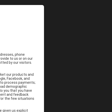
addresses, phone
vide to us or on our
ted by our visitors.
rket our products and
ogle, Facebook, and
; to process payments;
broad demographic
 to you that you have
ement and feedback
for the few situations
 given us explicit