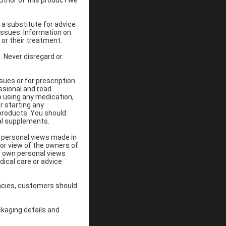
uthor of this product we
 a substitute for advice
ssues. Information on
 or their treatment.
 Never disregard or
sues or for prescription
ssional and read
o using any medication,
r starting any
 products. You should
al supplements.
n personal views made in
 or view of the owners of
ir own personal views
dical care or advice
ancies, customers should
ckaging details and