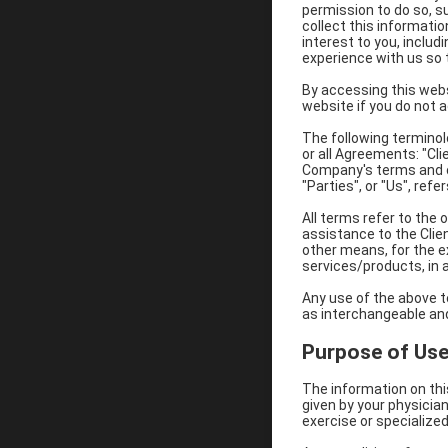
permission to do so, su
collect this informatio
interest to you, includ
experience with us so t
By accessing this webs
website if you do not 
The following terminol
or all Agreements: "Cl
Company's terms and co
"Parties", or "Us", refe
All terms refer to the
assistance to the Clie
other means, for the e
services/products, in a
Any use of the above te
as interchangeable and
Purpose of Us
The information on thi
given by your physicia
exercise or specialized