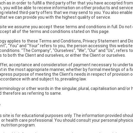
ch as in order to fulfill a third party offer that you have accepted from
n, you will be able to receive information on other products and servic
ing related third-party offers that we may send to you. You also enable
hat we can provide you with the highest quality of service.
ite we assume you accept these terms and conditions in full. Do not 
accept all of the terms and conditions stated on this page.
ogy applies to these Terms and Conditions, Privacy Statement and Di
ient", "You" and "Your" refers to you, the person accessing this websit
nditions. "The Company", "Ourselves", "We", "Our" and "Us", refers to
rs to both the Client and ourselves, or either the Client or ourselves.
 offer, acceptance and consideration of payment necessary to underta
nt in the most appropriate manner, whether by formal meetings of a fix
xpress purpose of meeting the Client's needs in respect of provision
ccordance with and subject to, prevailing law.
rminology or other words in the singular, plural, capitalisation and/or 
 therefore as referring to same.
e
s site is for educational purposes only. The information provided shou
n or health care professional. You should consult your personal physic
 nutrition program.