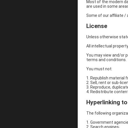
Most of the modern day 
are used in some areas 
​Some of our affiliate 
License
Unless otherwise stated
All intellectual propert
You may view and/or pr
terms and conditions.
You must not:
1. Republish material 
2. Sell, rent or sub-li
3. Reproduce, duplicat
4. Redistribute content
Hyperlinking t
The following organizat
1. Government agencie
2. Search engines;