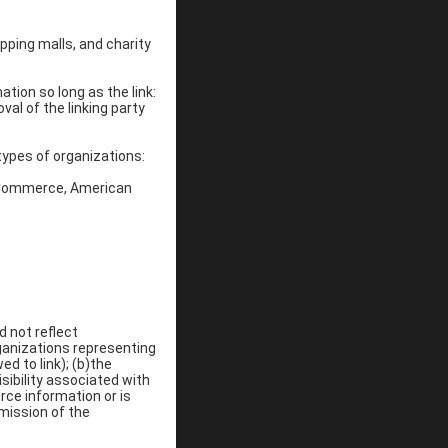
pping malls, and charity
tion so long as the link:
val of the linking party
types of organizations:
 Commerce, American
d not reflect
ganizations representing
d to link); (b)the
sibility associated with
rce information or is
 mission of the