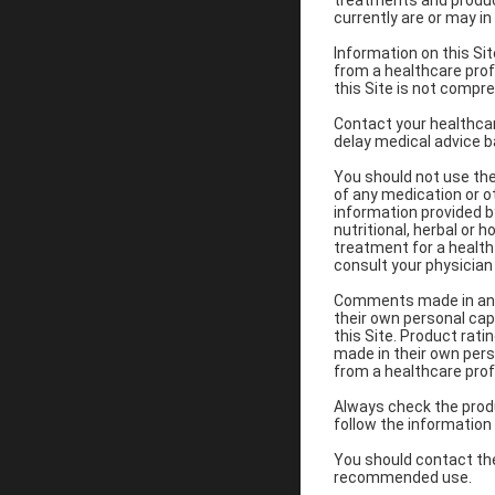
treatments and product
currently are or may i
Information on this Si
from a healthcare pro
this Site is not compre
Contact your healthcar
delay medical advice b
You should not use the 
of any medication or o
information provided b
nutritional, herbal or
treatment for a health 
consult your physician
Comments made in any f
their own personal cap
this Site. Product rati
made in their own pers
from a healthcare prof
Always check the produ
follow the information
You should contact the
recommended use.