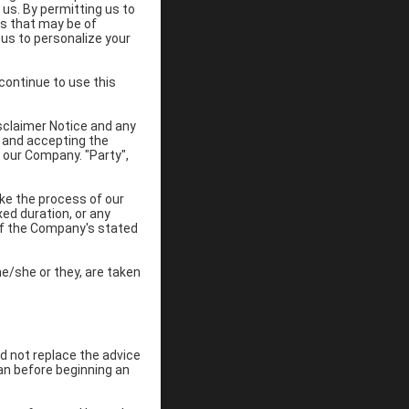
 us. By permitting us to
es that may be of
 us to personalize your
continue to use this
sclaimer Notice and any
e and accepting the
 our Company. "Party",
ke the process of our
ed duration, or any
 of the Company's stated
he/she or they, are taken
ld not replace the advice
ian before beginning an