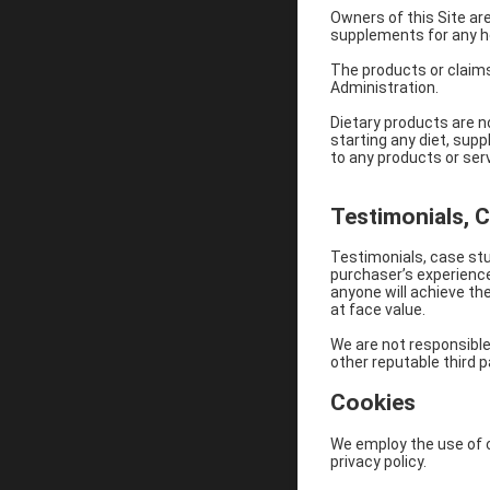
Owners of this Site ar
supplements for any h
The products or claim
Administration.
Dietary products are n
starting any diet, sup
to any products or serv
Testimonials, 
Testimonials, case stu
purchaser’s experience
anyone will achieve th
at face value.
We are not responsible
other reputable third p
Cookies
We employ the use of c
privacy policy.