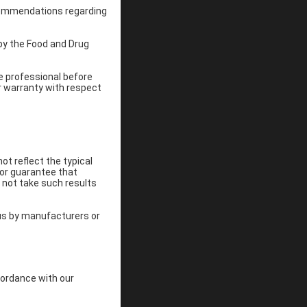
recommendations regarding
by the Food and Drug
re professional before
r warranty with respect
ot reflect the typical
 or guarantee that
 not take such results
 us by manufacturers or
cordance with our