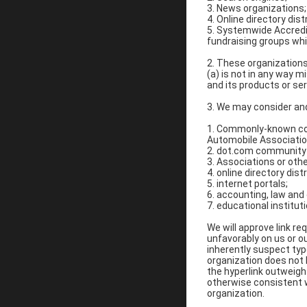
3. News organizations;
4. Online directory dis
5. Systemwide Accredit
fundraising groups whi
2. These organizations 
(a) is not in any way m
and its products or serv
3. We may consider and
1. Commonly-known co
Automobile Associati
2. dot.com community 
3. Associations or othe
4. online directory dist
5. internet portals;
6. accounting, law and
7. educational institut
We will approve link re
unfavorably on us or o
inherently suspect typ
organization does not h
the hyperlink outweighs
otherwise consistent wi
organization.