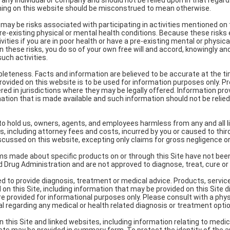
 any individual or company and should not be relied upon in that regar
hing on this website should be misconstrued to mean otherwise.
e may be risks associated with participating in activities mentioned on
pre-existing physical or mental health conditions. Because these risks e
vities if you are in poor health or have a pre-existing mental or physical
n these risks, you do so of your own free will and accord, knowingly and
uch activities.
pleteness. Facts and information are believed to be accurate at the t
provided on this website is to be used for information purposes only. 
red in jurisdictions where they may be legally offered. Information provi
mation that is made available and such information should not be relied 
e to hold us, owners, agents, and employees harmless from any and all liab
, including attorney fees and costs, incurred by you or caused to third
iscussed on this website, excepting only claims for gross negligence or 
s made about specific products on or through this Site have not bee
 Drug Administration and are not approved to diagnose, treat, cure or
ded to provide diagnosis, treatment or medical advice. Products, servic
on this Site, including information that may be provided on this Site dir
re provided for informational purposes only. Please consult with a phys
l regarding any medical or health related diagnosis or treatment opti
 this Site and linked websites, including information relating to medic